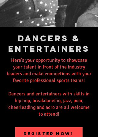
DANCERS &
ENTERTAINERS
Here's your opportunity to showcase
your talent in front of the industry
leaders and make connections with your
favorite professional sports teams!
Dancers and entertainers with skills in
hip hop, breakdancing, jazz, pom,
cheerleading and acro are all welcome
to attend!
REGISTER NOW!