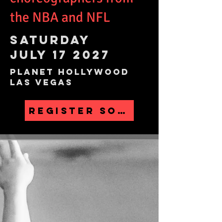
the NBA and NFL
SATURDAY
JULY 17 2027
planet hollywood
Las Vegas
REGISTER SOON