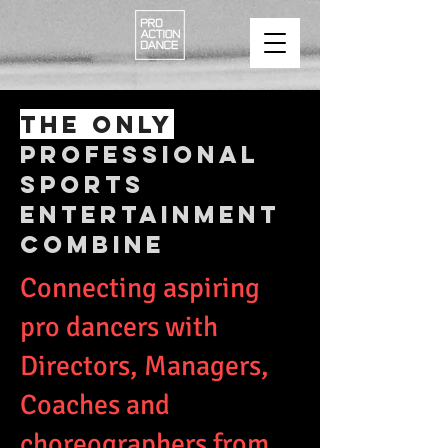
THE ONLY
PROFESSIONAL
SPORTS
ENTERTAINMENT
COMBINE
Connecting aspiring
pro dancers with
Directors, Managers,
Coaches and
choreographers from